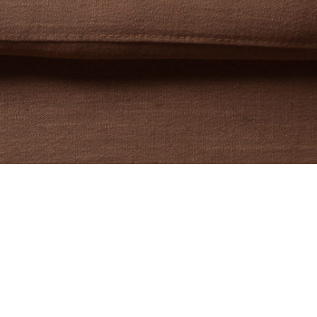
ditor, and