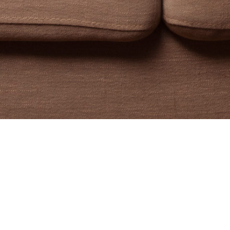
n Krauze. I’m a writer, e
educator.