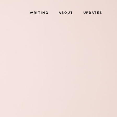
WRITING
ABOUT
UPDATES