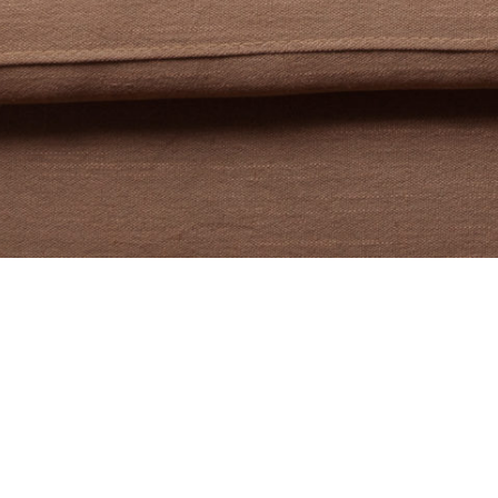
I’m Laure